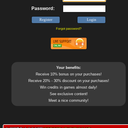
Password:
Forgot password?
Your benefits:
Receive 10% bonus on your purchases!
Receive 20% - 30% discount on your purchases!
Win credits in games almost daily!
See exclusive content!
Meet a nice community!