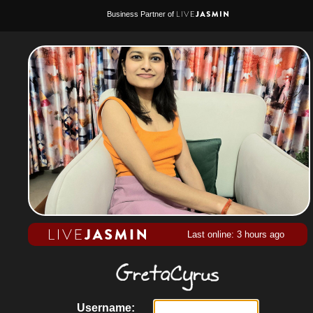
Business Partner of
Last online: 3 hours ago
Username: